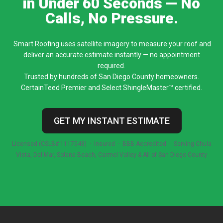
in Under 60 Seconds — No
Calls, No Pressure.
Smart Roofing uses satellite imagery to measure your roof and
deliver an accurate estimate instantly — no appointment
required.
Trusted by hundreds of San Diego County homeowners.
CertainTeed Premier and Select ShingleMaster™ certified.
GET MY INSTANT ESTIMATE
Licensed (CSLB# 1117548) · Insured · BBB Accredited · Serving Chula
Vista, Del Mar, Solana Beach, Carmel Valley & All of San Diego County