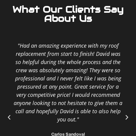
What Our Clients Say
About Us
"Had an amazing experience with my roof
replacement from start to finish! David was
so helpful during the whole process and the
crew was absolutely amazing! They were so
professional and I never felt like I was being
pressured at any point. Great service for a
very competitive price! I would recommend
anyone looking to not hesitate to give them a
call and hopefully David is able to also help
you out."
Carlos Sandoval