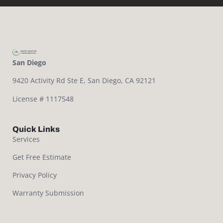
San Diego
9420 Activity Rd Ste E,
San Diego, CA 92121
License # 1117548
Quick Links
Services
Get Free Estimate
Privacy Policy
Warranty Submission