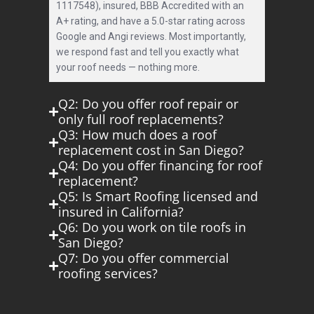
1117548), insured, BBB Accredited with an
A+ rating, and have a 5.0-star rating across
Google and Angi reviews. Most importantly,
we respond fast and tell you exactly what
your roof needs — nothing more.
Q2: Do you offer roof repair or
only full roof replacements?
Q3: How much does a roof
replacement cost in San Diego?
Q4: Do you offer financing for roof
replacement?
Q5: Is Smart Roofing licensed and
insured in California?
Q6: Do you work on tile roofs in
San Diego?
Q7: Do you offer commercial
roofing services?