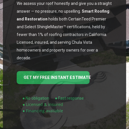
We assess your roof honestly and give you a straight
answer — no pressure, no upselling.
Smart Roofing
and Restoration
holds both CertainTeed Premier
and Select ShingleMaster™ certifications, held by
fewer than 1% of roofing contractors in California.
Licensed, insured, and serving Chula Vista
homeowners and property owners for over a
decade.
GET MY FREE INSTANT ESTIMATE
● No obligation
● Fast response
● Licensed & insured
● Financing available