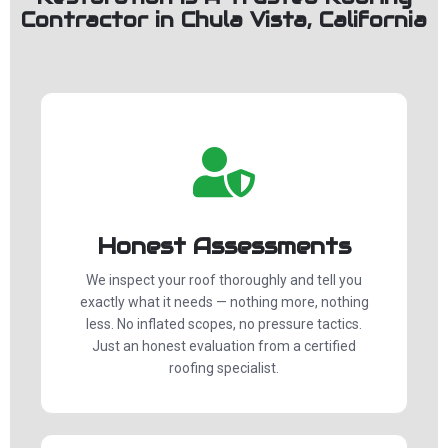
Contractor in Chula Vista, California
Honest Assessments
We inspect your roof thoroughly and tell you
exactly what it needs — nothing more, nothing
less. No inflated scopes, no pressure tactics.
Just an honest evaluation from a certified
roofing specialist.