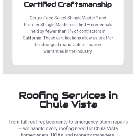
Certified Craftsmanship
CertainTeed Select ShingleMaster™ and
Premier Shingle Master certified — credentials
held by fewer than 1% of contractors in
California. These certifications allow us to offer
the strongest manufacturer-backed
warranties in the industry.
Roofing Services in
Chula Vista
From full roof replacements to emergency storm repairs
— we handle every roofing need for Chula Vista
homeowners, HOAs, and property managers.