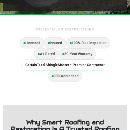
CREDENTIALS & CERTIFICATIONS
Licensed
Insured
100% Free Inspection
A+ Rated
50-Year Warranty
CertainTeed ShingleMaster™ Premier Contractor
BBB Accredited
Why Smart Roofing and
Restoration Is A Trusted Roofing