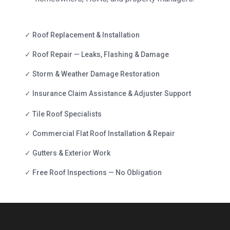
✓ Roof Replacement & Installation
✓ Roof Repair — Leaks, Flashing & Damage
✓ Storm & Weather Damage Restoration
✓ Insurance Claim Assistance & Adjuster Support
✓ Tile Roof Specialists
✓ Commercial Flat Roof Installation & Repair
✓ Gutters & Exterior Work
✓ Free Roof Inspections — No Obligation