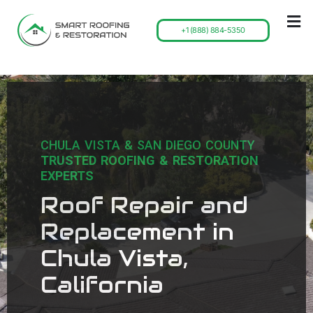
+1 (888) 884-5350
CHULA VISTA & SAN DIEGO COUNTY
TRUSTED ROOFING & RESTORATION
EXPERTS
Roof Repair and
Replacement in
Chula Vista,
California