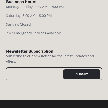
Business Hours
Monday – Friday: 7:00 AM – 7:00 PM
Saturday: 8:00 AM – 5:00 PM
Sunday: Closed
24/7 Emergency Services Available
Newsletter Subscription
Subscribe to our newsletter for the latest updates and
offers.
SUBMIT