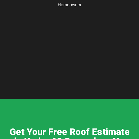
Homeowner
Get Your Free Roof Estimate