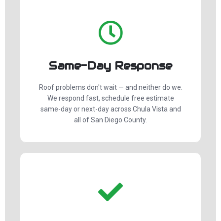
Same-Day Response
Roof problems don't wait — and neither do we.
We respond fast, schedule free estimate
same-day or next-day across Chula Vista and
all of San Diego County.