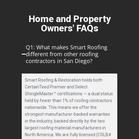
Home and Property
Owners' FAQs
Q1: What makes Smart Roofing
different from other roofing
contractors in San Diego?
Smart Roofing & Restoration holds both
CertainTeed Premier and Select
ShingleMaster™ certifications — a dual status
held by fewer than 1% of roofing contractors
nationwide. This means we offer the
strongest manufacturer-backed warranties
in the industry, backed directly by the two
largest roofing material manufacturers in
North America. We are fully licensed (CSLB#