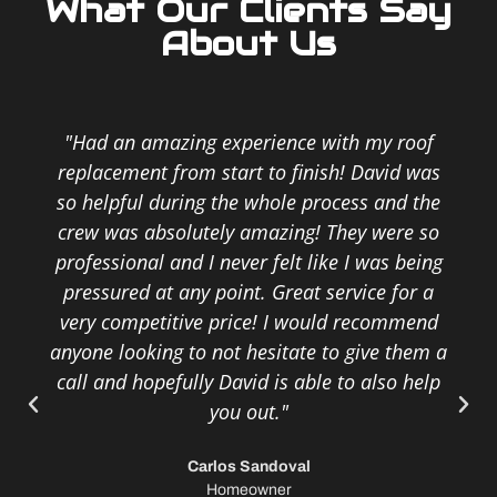
What Our Clients Say
About Us
"Had an amazing experience with my roof
replacement from start to finish! David was
so helpful during the whole process and the
crew was absolutely amazing! They were so
professional and I never felt like I was being
pressured at any point. Great service for a
very competitive price! I would recommend
anyone looking to not hesitate to give them a
call and hopefully David is able to also help
you out."
Carlos Sandoval
Homeowner