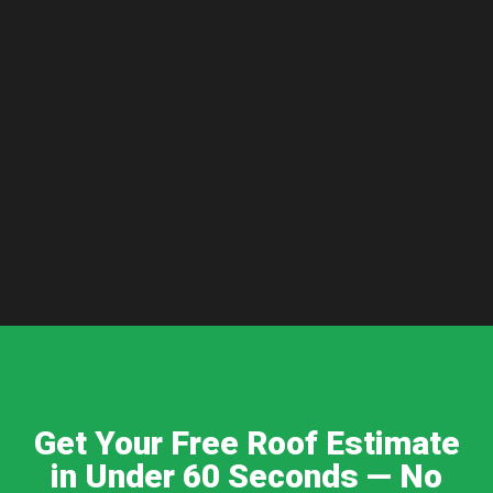
Get Your Free Roof Estimate
in Under 60 Seconds — No