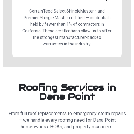
CertainTeed Select ShingleMaster™ and
Premier Shingle Master certified — credentials
held by fewer than 1% of contractors in
California. These certifications allow us to offer
the strongest manufacturer-backed
warranties in the industry.
Roofing Services in
Dana Point
From full roof replacements to emergency storm repairs
— we handle every roofing need for Dana Point
homeowners, HOAs, and property managers.