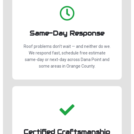
Same-Day Response
Roof problems don't wait — and neither do we.
We respond fast, schedule free estimate
same-day or next-day across Dana Point and
some areas in Orange County.
Certified Craftsmanship