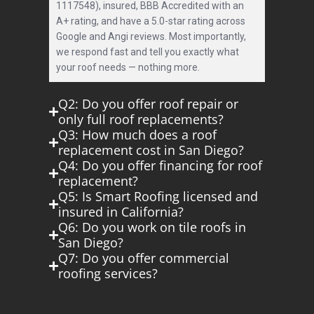
1117548), insured, BBB Accredited with an
A+ rating, and have a 5.0-star rating across
Google and Angi reviews. Most importantly,
we respond fast and tell you exactly what
your roof needs — nothing more.
Q2: Do you offer roof repair or
only full roof replacements?
Q3: How much does a roof
replacement cost in San Diego?
Q4: Do you offer financing for roof
replacement?
Q5: Is Smart Roofing licensed and
insured in California?
Q6: Do you work on tile roofs in
San Diego?
Q7: Do you offer commercial
roofing services?