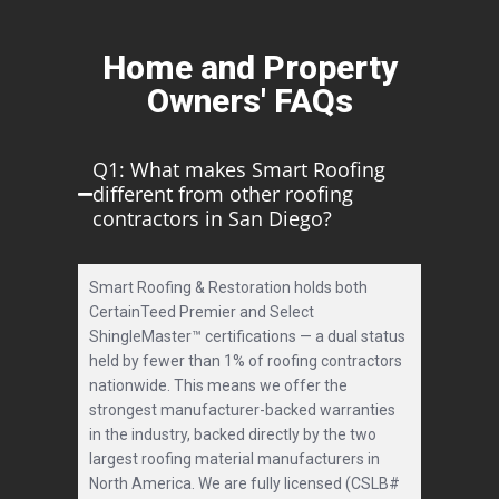
Home and Property
Owners' FAQs
Q1: What makes Smart Roofing
different from other roofing
contractors in San Diego?
Smart Roofing & Restoration holds both
CertainTeed Premier and Select
ShingleMaster™ certifications — a dual status
held by fewer than 1% of roofing contractors
nationwide. This means we offer the
strongest manufacturer-backed warranties
in the industry, backed directly by the two
largest roofing material manufacturers in
North America. We are fully licensed (CSLB#