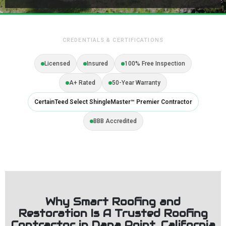
CREDENTIALS & CERTIFICATIONS
Licensed
Insured
100% Free Inspection
A+ Rated
50-Year Warranty
CertainTeed Select ShingleMaster™ Premier Contractor
BBB Accredited
Why Smart Roofing and
Restoration Is A Trusted Roofing
Contractor in Dana Point, California