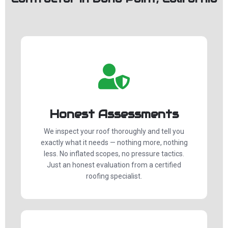
Honest Assessments
We inspect your roof thoroughly and tell you
exactly what it needs — nothing more, nothing
less. No inflated scopes, no pressure tactics.
Just an honest evaluation from a certified
roofing specialist.