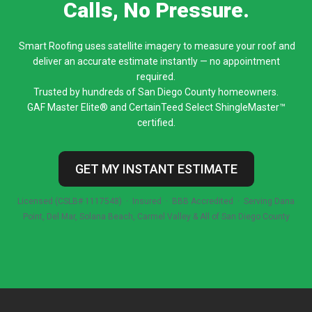
Calls, No Pressure.
Smart Roofing uses satellite imagery to measure your roof and
deliver an accurate estimate instantly — no appointment
required.
Trusted by hundreds of San Diego County homeowners.
GAF Master Elite® and CertainTeed Select ShingleMaster™
certified.
GET MY INSTANT ESTIMATE
Licensed (CSLB# 1117548) · Insured · BBB Accredited · Serving Dana
Point, Del Mar, Solana Beach, Carmel Valley & All of San Diego County