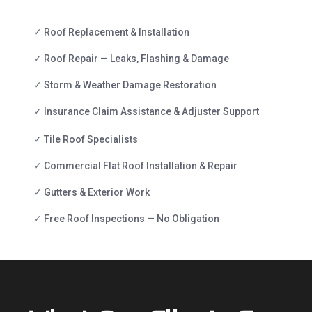
✓ Roof Replacement & Installation
✓ Roof Repair — Leaks, Flashing & Damage
✓ Storm & Weather Damage Restoration
✓ Insurance Claim Assistance & Adjuster Support
✓ Tile Roof Specialists
✓ Commercial Flat Roof Installation & Repair
✓ Gutters & Exterior Work
✓ Free Roof Inspections — No Obligation