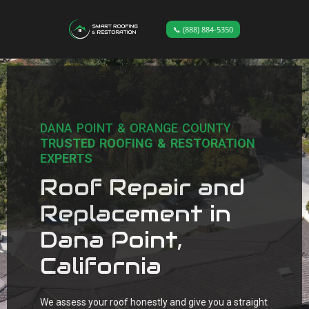
📞 (888) 884-5350
DANA POINT & ORANGE COUNTY
TRUSTED ROOFING & RESTORATION
EXPERTS
Roof Repair and
Replacement in
Dana Point,
California
We assess your roof honestly and give you a straight