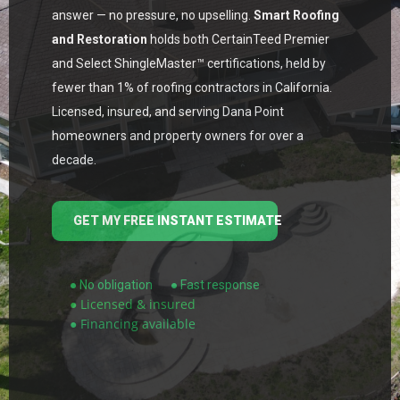
answer — no pressure, no upselling.
Smart Roofing
and Restoration
holds both CertainTeed Premier
and Select ShingleMaster™ certifications, held by
fewer than 1% of roofing contractors in California.
Licensed, insured, and serving Dana Point
homeowners and property owners for over a
decade.
GET MY FREE INSTANT ESTIMATE
● No obligation
● Fast response
● Licensed & insured
● Financing available