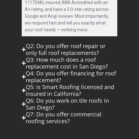
1117548), insured, BBB Accredited with an
A+ rating, and have a 5.0-star rating across
Google and Angi reviews. Most importantly,
we respond fast and tell you exactly what
your roof needs — nothing more.
Q2: Do you offer roof repair or
only full roof replacements?
Q3: How much does a roof
replacement cost in San Diego?
Q4: Do you offer financing for roof
replacement?
Q5: Is Smart Roofing licensed and
insured in California?
Q6: Do you work on tile roofs in
San Diego?
Q7: Do you offer commercial
roofing services?