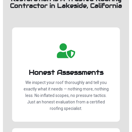
Contractor in Lakeside, California
Honest Assessments
We inspect your roof thoroughly and tell you
exactly what it needs — nothing more, nothing
less. No inflated scopes, no pressure tactics.
Just an honest evaluation from a certified
roofing specialist.