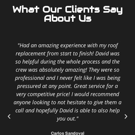
What Our Clients Say
About Us
"Had an amazing experience with my roof
replacement from start to finish! David was
so helpful during the whole process and the
crew was absolutely amazing! They were so
professional and I never felt like I was being
pressured at any point. Great service for a
very competitive price! I would recommend
anyone looking to not hesitate to give them a
call and hopefully David is able to also help
you out."
Carlos Sandoval