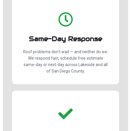
Same-Day Response
Roof problems don't wait — and neither do we.
We respond fast, schedule free estimate
same-day or next-day across Lakeside and all
of San Diego County.