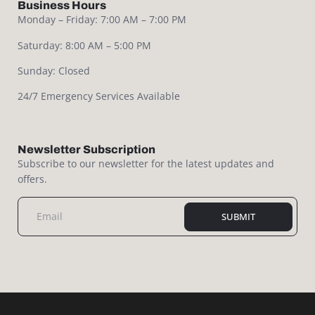
Business Hours
Monday – Friday: 7:00 AM – 7:00 PM
Saturday: 8:00 AM – 5:00 PM
Sunday: Closed
24/7 Emergency Services Available
Newsletter Subscription
Subscribe to our newsletter for the latest updates and
offers.
SUBMIT