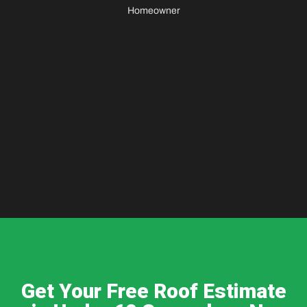
Homeowner
Get Your Free Roof Estimate