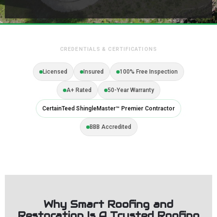
CREDENTIALS & CERTIFICATIONS
Licensed
Insured
100% Free Inspection
A+ Rated
50-Year Warranty
CertainTeed ShingleMaster™ Premier Contractor
BBB Accredited
Why Smart Roofing and
Restoration Is A Trusted Roofing