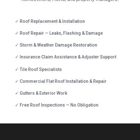
✓ Roof Replacement & Installation
✓ Roof Repair — Leaks, Flashing & Damage
✓ Storm & Weather Damage Restoration
✓ Insurance Claim Assistance & Adjuster Support
✓ Tile Roof Specialists
✓ Commercial Flat Roof Installation & Repair
✓ Gutters & Exterior Work
✓ Free Roof Inspections — No Obligation