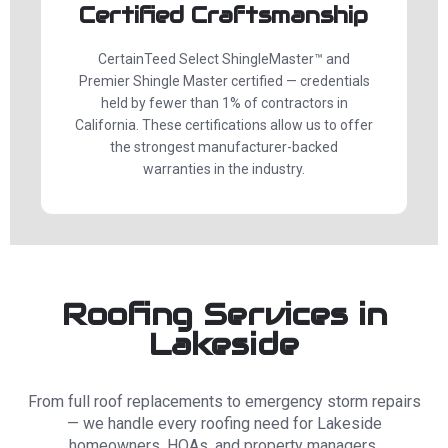
Certified Craftsmanship
CertainTeed Select ShingleMaster™ and
Premier Shingle Master certified — credentials
held by fewer than 1% of contractors in
California. These certifications allow us to offer
the strongest manufacturer-backed
warranties in the industry.
Roofing Services in
Lakeside
From full roof replacements to emergency storm repairs
— we handle every roofing need for Lakeside
homeowners, HOAs, and property managers.