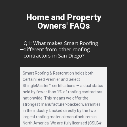
Home and Property
Owners' FAQs
Q1: What makes Smart Roofing
different from other roofing
contractors in San Diego?
Smart Roofing & Restoration holds both
CertainTeed Premier and Select
ShingleMaster™ certifications — a dual status
held by fewer than 1% of roofing contractors
nationwide. This means we offer the
strongest manufacturer-backed warranties
in the industry, backed directly by the two
largest roofing material manufacturers in
North America. We are fully licensed (CSLB#