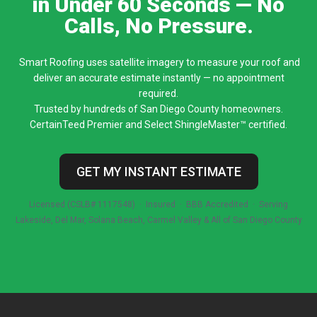
in Under 60 Seconds — No
Calls, No Pressure.
Smart Roofing uses satellite imagery to measure your roof and
deliver an accurate estimate instantly — no appointment
required.
Trusted by hundreds of San Diego County homeowners.
CertainTeed Premier and Select ShingleMaster™ certified.
GET MY INSTANT ESTIMATE
Licensed (CSLB# 1117548) · Insured · BBB Accredited · Serving
Lakeside, Del Mar, Solana Beach, Carmel Valley & All of San Diego County