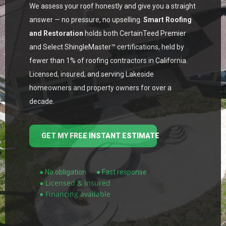
We assess your roof honestly and give you a straight
answer — no pressure, no upselling.
Smart Roofing
and Restoration
holds both CertainTeed Premier
and Select ShingleMaster™ certifications, held by
fewer than 1% of roofing contractors in California.
Licensed, insured, and serving Lakeside
homeowners and property owners for over a
decade.
GET MY FREE INSTANT ESTIMATE
● No obligation
● Fast response
● Licensed & insured
● Financing available