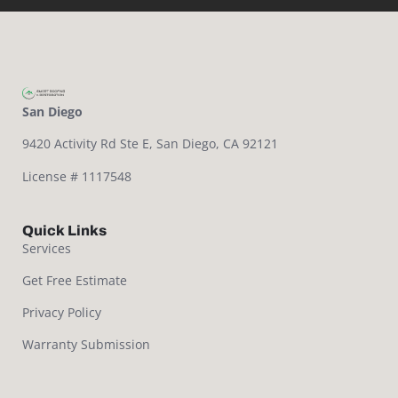
San Diego
9420 Activity Rd Ste E,
San Diego, CA 92121
License # 1117548
Quick Links
Services
Get Free Estimate
Privacy Policy
Warranty Submission