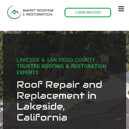
+1 (888) 884-5350
LAKESIDE & SAN DIEGO COUNTY
TRUSTED ROOFING & RESTORATION
EXPERTS
Roof Repair and
Replacement in
Lakeside,
California