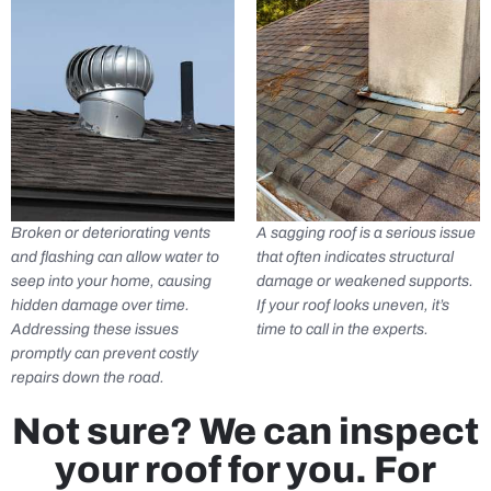
Broken or deteriorating vents
A sagging roof is a serious issue
and flashing can allow water to
that often indicates structural
seep into your home, causing
damage or weakened supports.
hidden damage over time.
If your roof looks uneven, it’s
Addressing these issues
time to call in the experts.
promptly can prevent costly
repairs down the road.
Not sure? We can inspect
your roof for you. For