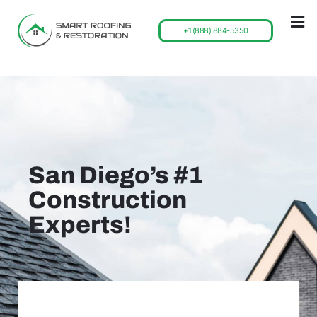
+1 (888) 884-5350
San Diego’s #1
Construction
Experts!