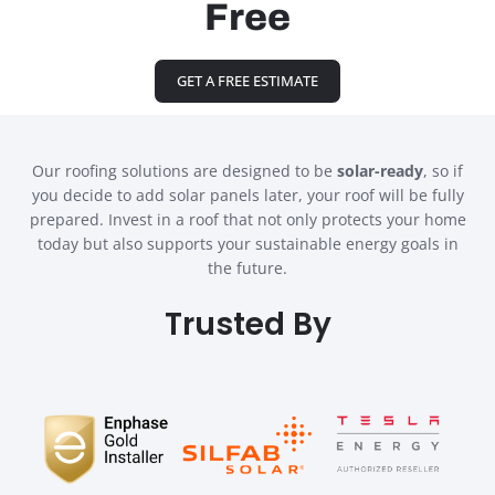
Free
GET A FREE ESTIMATE
Our roofing solutions are designed to be
solar-ready
, so if
you decide to add solar panels later, your roof will be fully
prepared. Invest in a roof that not only protects your home
today but also supports your sustainable energy goals in
the future.
Trusted By