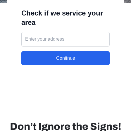
Don’t Ignore the Signs!