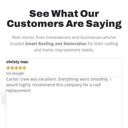
See What Our
Customers Are Saying
Real stories from homeowners and businesses who’ve
trusted
Smart Roofing and Restoration
for their roofing
and home improvement needs.
t
christy mac
Le






Via Google
Via
Carlos’ crew was excellent. Everything went smoothly. I
Wi
would highly recommend this company for a roof
So
replacement
had
we
to
up
Br
pr
so