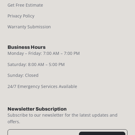
Get Free Estimate
Privacy Policy
Warranty Submission
Business Hours
Monday – Friday: 7:00 AM – 7:00 PM
Saturday: 8:00 AM – 5:00 PM
Sunday: Closed
24/7 Emergency Services Available
Newsletter Subscription
Subscribe to our newsletter for the latest updates and
offers.