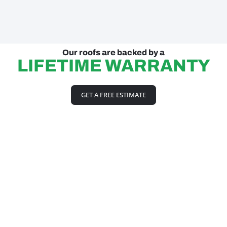
Our roofs are backed by a
LIFETIME WARRANTY
GET A FREE ESTIMATE