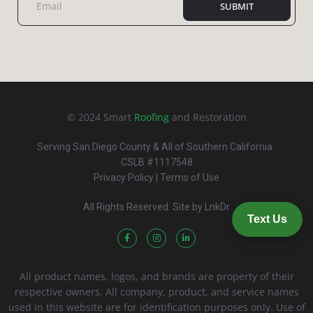
SUBMIT
© 2024 Smart
Roofing
and Restoration
Serving San Diego County & All of Southern California ·
CSLB #1117548
Privacy Policy
| Terms of Use
All Rights Reserved. Site by
LnkDr
Text Us
All product names, logos, and brands are property of their
respective owners. All company, product, and service names
used in this website are for identification purposes only. Use of