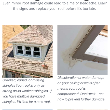
Even minor roof damage could lead to a major headache. Learn
the signs and replace your roof before it’s too late.
Discoloration or water damage
Cracked, curled, or missing
on your ceiling or walls often
shingles Your roof is only as
means your roof is
strong as its weakest shingles. If
compromised. Don’t wait—act
you have multiple damaged
now to prevent further damage.
shingles, it’s time for a new roof.