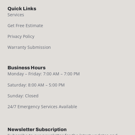
Quick Links
Services
Get Free Estimate
Privacy Policy
Warranty Submission
Business Hours
Monday – Friday: 7:00 AM – 7:00 PM
Saturday: 8:00 AM – 5:00 PM
Sunday: Closed
24/7 Emergency Services Available
Newsletter Subscription