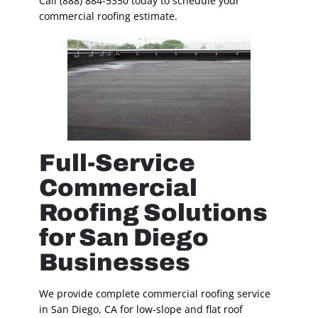
Call (888) 884-5350 today to schedule your
commercial roofing estimate.
Full-Service
Commercial
Roofing Solutions
for San Diego
Businesses
We provide complete commercial roofing service
in San Diego, CA for low-slope and flat roof