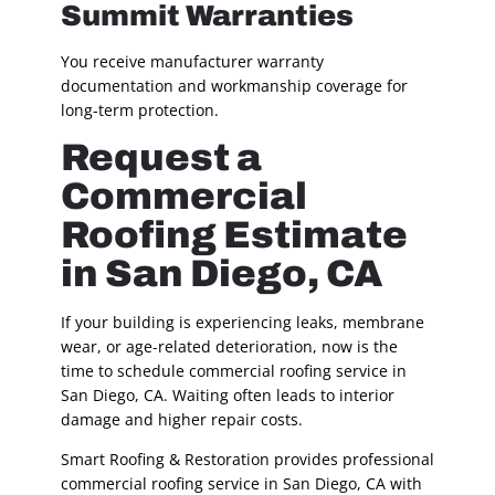
Summit Warranties
You receive manufacturer warranty
documentation and workmanship coverage for
long-term protection.
Request a
Commercial
Roofing Estimate
in San Diego, CA
If your building is experiencing leaks, membrane
wear, or age-related deterioration, now is the
time to schedule commercial roofing service in
San Diego, CA. Waiting often leads to interior
damage and higher repair costs.
Smart Roofing & Restoration provides professional
commercial roofing service in San Diego, CA with