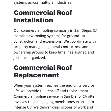
systems across multiple industries.
Commercial Roof
Installation
Our commercial roofing company in San Diego, CA
installs new roofing systems for ground-up
construction and expansions. We coordinate with
property managers, general contractors, and
ownership groups to keep timelines aligned and
job sites organized.
Commercial Roof
Replacement
When your system reaches the end of its service
life, we provide full tear-off and replacement.
Commercial roofing service in San Diego, CA often
involves replacing aging membranes exposed to
intense UV. We deliver clear scopes of work and