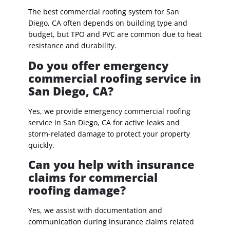
The best commercial roofing system for San
Diego, CA often depends on building type and
budget, but TPO and PVC are common due to heat
resistance and durability.
Do you offer emergency
commercial roofing service in
San Diego, CA?
Yes, we provide emergency commercial roofing
service in San Diego, CA for active leaks and
storm-related damage to protect your property
quickly.
Can you help with insurance
claims for commercial
roofing damage?
Yes, we assist with documentation and
communication during insurance claims related