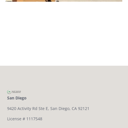
San Diego
9420 Activity Rd Ste E,
San Diego, CA 92121
License # 1117548