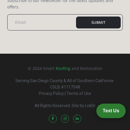
Subscribe to our newsletter for the latest updates and
offers.
SUBMIT
© 2024 Smart
Roofing
and Restoration
Serving San Diego County & All of Southern California ·
CSLB #1117548
Privacy Policy
| Terms of Use
All Rights Reserved. Site by
LnkDr
Text Us