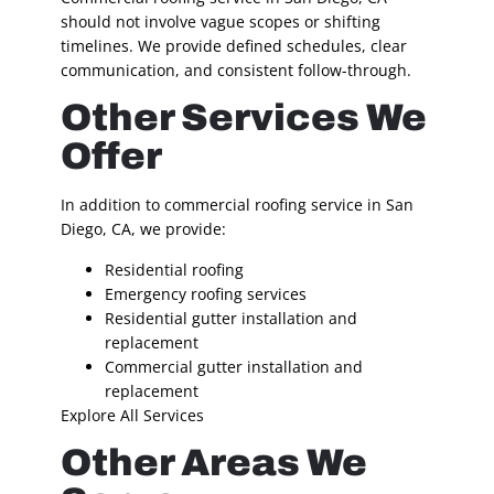
should not involve vague scopes or shifting
timelines. We provide defined schedules, clear
communication, and consistent follow-through.
Other Services We
Offer
In addition to commercial roofing service in San
Diego, CA, we provide:
Residential roofing
Emergency roofing services
Residential gutter installation and
replacement
Commercial gutter installation and
replacement
Explore All Services
Other Areas We