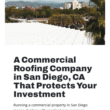
A Commercial
Roofing Company
in San Diego, CA
That Protects Your
Investment
Running a commercial property in San Diego