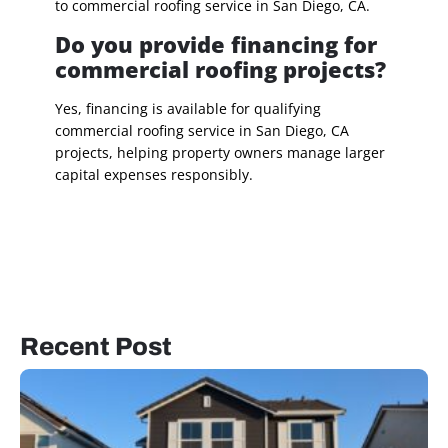
to commercial roofing service in San Diego, CA.
Do you provide financing for
commercial roofing projects?
Yes, financing is available for qualifying
commercial roofing service in San Diego, CA
projects, helping property owners manage larger
capital expenses responsibly.
Recent Post