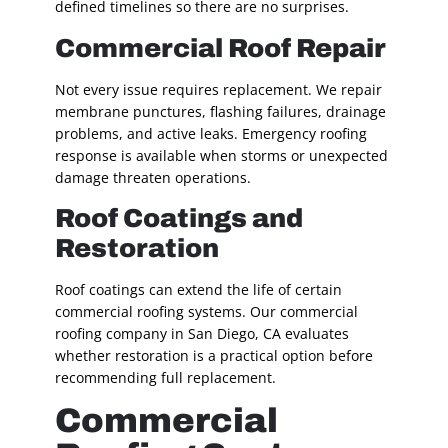
defined timelines so there are no surprises.
Commercial Roof Repair
Not every issue requires replacement. We repair
membrane punctures, flashing failures, drainage
problems, and active leaks. Emergency roofing
response is available when storms or unexpected
damage threaten operations.
Roof Coatings and
Restoration
Roof coatings can extend the life of certain
commercial roofing systems. Our commercial
roofing company in San Diego, CA evaluates
whether restoration is a practical option before
recommending full replacement.
Commercial