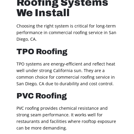
Roofing Systems
We Install
Choosing the right system is critical for long-term
performance in commercial roofing service in San
Diego, CA.
TPO Roofing
TPO systems are energy-efficient and reflect heat
well under strong California sun. They are a
common choice for commercial roofing service in
San Diego, CA due to durability and cost control.
PVC Roofing
PVC roofing provides chemical resistance and
strong seam performance. It works well for
restaurants and facilities where rooftop exposure
can be more demanding.