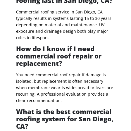
roofing last in San Diego, CA?
Commercial roofing service in San Diego, CA
typically results in systems lasting 15 to 30 years
depending on material and maintenance. UV
exposure and drainage design both play major
roles in lifespan.
How do I know if I need
commercial roof repair or
replacement?
You need commercial roof repair if damage is
isolated, but replacement is often necessary
when membrane wear is widespread or leaks are
recurring. A professional evaluation provides a
clear recommendation.
What is the best commercial
roofing system for San Diego,
CA?