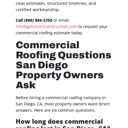
clear estimates, structured timelines, and
certified workmanship.
Call (888) 884-5350
or email
info@getsmartconstruction.com
to request your
commercial roofing estimate today.
Commercial
Roofing Questions
San Diego
Property Owners
Ask
Before hiring a commercial roofing company in
San Diego, CA, most property owners want direct
answers. Here are six common questions.
How long does commercial