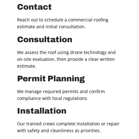
Contact
Reach out to schedule a commercial roofing
estimate and initial consultation.
Consultation
We assess the roof using drone technology and
on-site evaluation, then provide a clear written
estimate.
Permit Planning
We manage required permits and confirm
compliance with local regulations.
Installation
Our trained crews complete installation or repair
with safety and cleanliness as priorities.