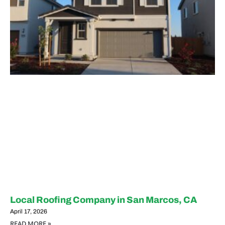
Local Roofing Company in San Marcos, CA
April 17, 2026
READ MORE »