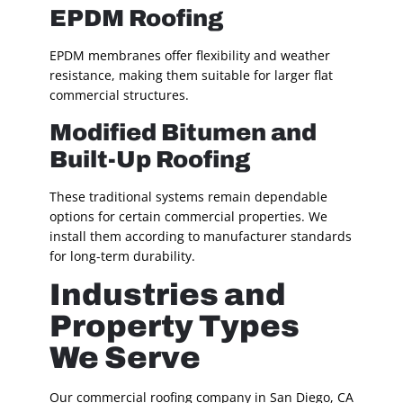
EPDM Roofing
EPDM membranes offer flexibility and weather
resistance, making them suitable for larger flat
commercial structures.
Modified Bitumen and
Built-Up Roofing
These traditional systems remain dependable
options for certain commercial properties. We
install them according to manufacturer standards
for long-term durability.
Industries and
Property Types
We Serve
Our commercial roofing company in San Diego, CA