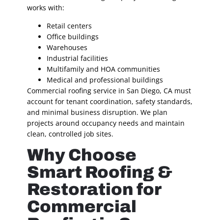
works with:
Retail centers
Office buildings
Warehouses
Industrial facilities
Multifamily and HOA communities
Medical and professional buildings
Commercial roofing service in San Diego, CA must
account for tenant coordination, safety standards,
and minimal business disruption. We plan
projects around occupancy needs and maintain
clean, controlled job sites.
Why Choose
Smart Roofing &
Restoration for
Commercial