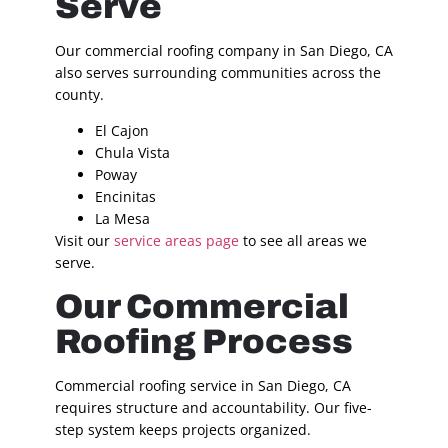
Serve
Our commercial roofing company in San Diego, CA
also serves surrounding communities across the
county.
El Cajon
Chula Vista
Poway
Encinitas
La Mesa
Visit our
service areas page
to see all areas we
serve.
Our Commercial
Roofing Process
Commercial roofing service in San Diego, CA
requires structure and accountability. Our five-
step system keeps projects organized.