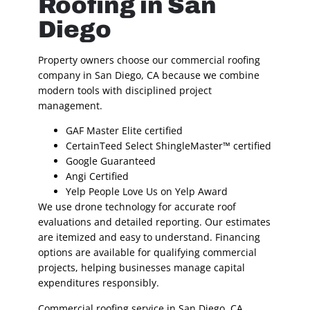
Roofing in San
Diego
Property owners choose our commercial roofing
company in San Diego, CA because we combine
modern tools with disciplined project
management.
GAF Master Elite certified
CertainTeed Select ShingleMaster™ certified
Google Guaranteed
Angi Certified
Yelp People Love Us on Yelp Award
We use drone technology for accurate roof
evaluations and detailed reporting. Our estimates
are itemized and easy to understand. Financing
options are available for qualifying commercial
projects, helping businesses manage capital
expenditures responsibly.
Commercial roofing service in San Diego, CA