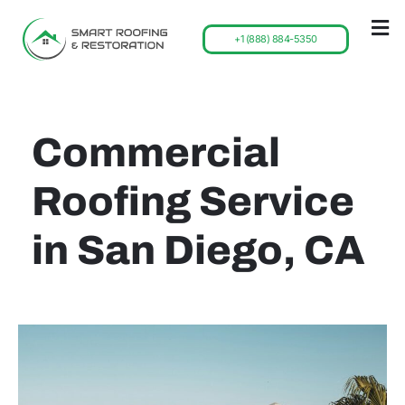
+1 (888) 884-5350
Commercial
Roofing Service
in San Diego, CA