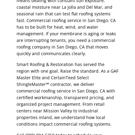
means dealing with constant sun exposure,
coastal moisture near La Jolla and Del Mar, and
seasonal rain that can test flat roofing systems
fast. Commercial roofing service in San Diego, CA
has to be built for heat, wind, and water
management. If your membrane is aging or leaks
are interrupting tenants, you need a commercial
roofing company in San Diego, CA that moves
quickly and communicates clearly.
Smart Roofing & Restoration has served the
region with one goal. Raise the standard. As a GAF
Master Elite and CertainTeed Select
ShingleMaster™ contractor, we deliver
commercial roofing service in San Diego, CA with
certified workmanship, transparent pricing, and
organized project management. From retail
centers near Mission Valley to industrial
properties inland, we understand how local
conditions impact commercial roofing systems.