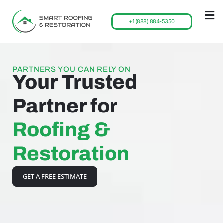
+1 (888) 884-5350
PARTNERS YOU CAN RELY ON
Your Trusted
Partner for
Roofing &
Restoration
GET A FREE ESTIMATE