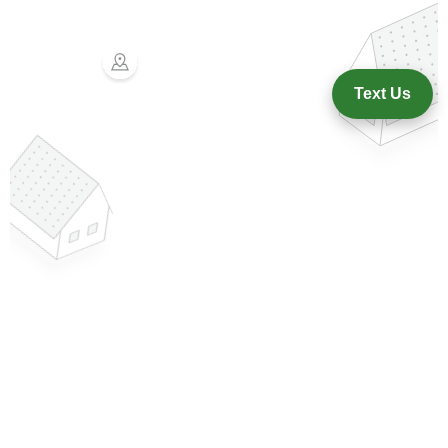
Text Us