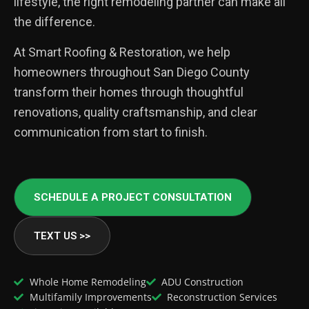
lifestyle, the right remodeling partner can make all
the difference.
At Smart Roofing & Restoration, we help
homeowners throughout San Diego County
transform their homes through thoughtful
renovations, quality craftsmanship, and clear
communication from start to finish.
SCHEDULE A PROJECT CONSULTATION
TEXT US >>
Whole Home Remodeling
ADU Construction
Multifamily Improvements
Reconstruction Services