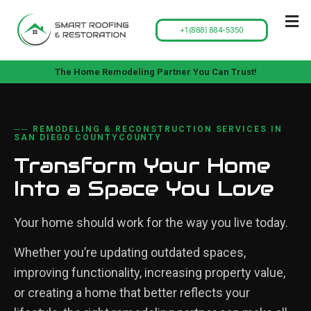
+1 (888) 884-5350
The Home Remodeling Partner You Can Trust!
── REMODELING & RECONSTRUCTION SERVICES IN
SAN DIEGO COUNTYCOUNTY
Transform Your Home
Into a Space You Love
Your home should work for the way you live today.
Whether you’re updating outdated spaces,
improving functionality, increasing property value,
or creating a home that better reflects your