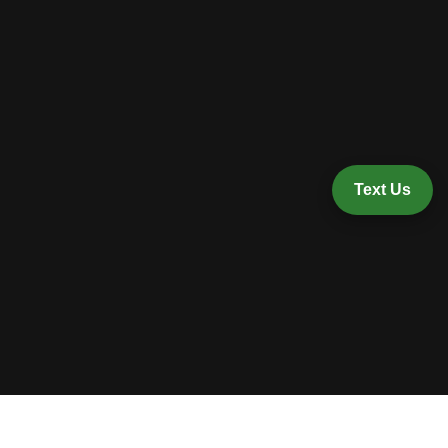
Text Us