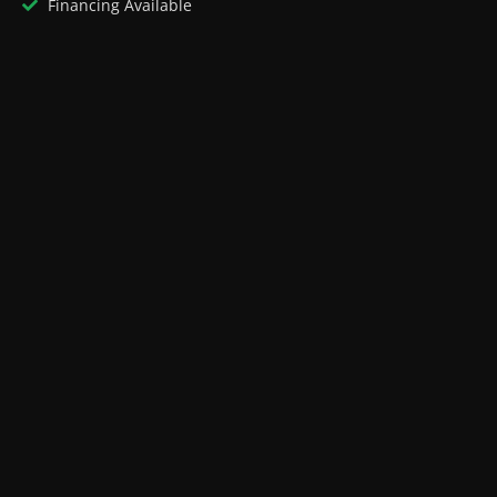
Financing Available