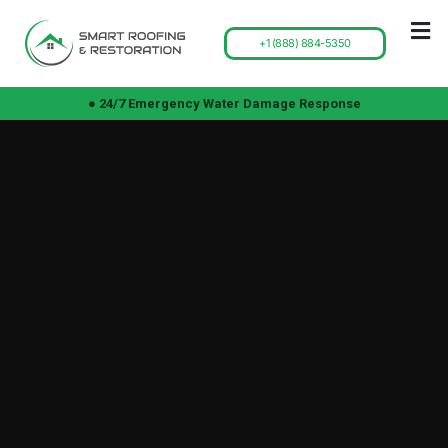
+1 (888) 884-5350
● 24/7 Emergency Water Damage Response