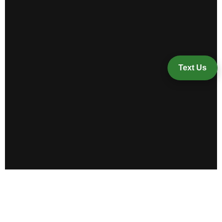
Text Us