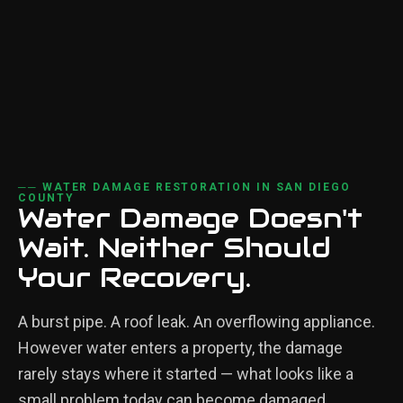
── WATER DAMAGE RESTORATION IN SAN DIEGO
COUNTY
Water Damage Doesn't
Wait. Neither Should
Your Recovery.
A burst pipe. A roof leak. An overflowing appliance.
However water enters a property, the damage
rarely stays where it started — what looks like a
small problem today can become damaged