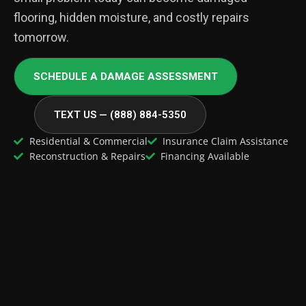
flooring, hidden moisture, and costly repairs
tomorrow.
SCHEDULE A DAMAGE ASSESSMENT
TEXT US — (888) 884-5350
Residential & Commercial
Insurance Claim Assistance
Reconstruction & Repairs
Financing Available