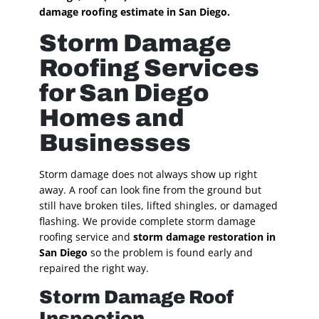
damage roofing estimate in San Diego.
Storm Damage
Roofing Services
for San Diego
Homes and
Businesses
Storm damage does not always show up right
away. A roof can look fine from the ground but
still have broken tiles, lifted shingles, or damaged
flashing. We provide complete storm damage
roofing service and
storm damage restoration in
San Diego
so the problem is found early and
repaired the right way.
Storm Damage Roof
Inspection