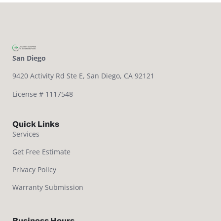
San Diego
9420 Activity Rd Ste E,
San Diego, CA 92121
License # 1117548
Quick Links
Services
Get Free Estimate
Privacy Policy
Warranty Submission
Business Hours