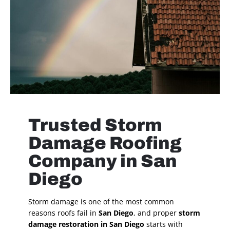
Trusted Storm
Damage Roofing
Company in San
Diego
Storm damage is one of the most common
reasons roofs fail in
San Diego
, and proper
storm
damage restoration in San Diego
starts with