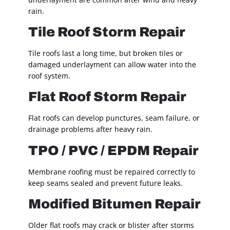
rain.
Tile Roof Storm Repair
Tile roofs last a long time, but broken tiles or
damaged underlayment can allow water into the
roof system.
Flat Roof Storm Repair
Flat roofs can develop punctures, seam failure, or
drainage problems after heavy rain.
TPO / PVC / EPDM Repair
Membrane roofing must be repaired correctly to
keep seams sealed and prevent future leaks.
Modified Bitumen Repair
Older flat roofs may crack or blister after storms