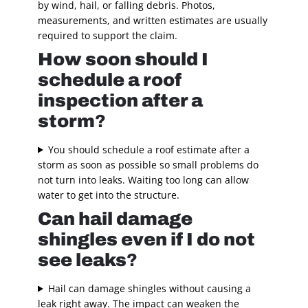
by wind, hail, or falling debris. Photos,
measurements, and written estimates are usually
required to support the claim.
How soon should I
schedule a roof
inspection after a
storm
?
You should schedule a roof estimate after a
storm as soon as possible so small problems do
not turn into leaks. Waiting too long can allow
water to get into the structure.
Can hail damage
shingles even if I do not
see leaks
?
Hail can damage shingles without causing a
leak right away. The impact can weaken the