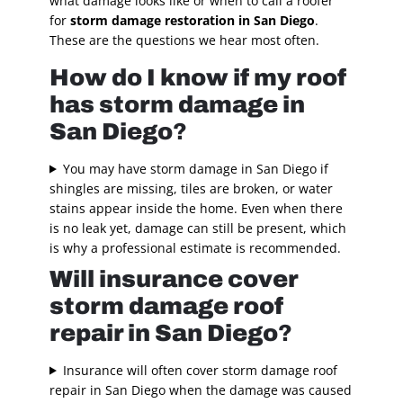
what damage looks like or when to call a roofer
for
storm damage restoration in San Diego
.
These are the questions we hear most often.
How do I know if my roof
has storm damage in
San Diego
?
You may have storm damage in San Diego if
shingles are missing, tiles are broken, or water
stains appear inside the home. Even when there
is no leak yet, damage can still be present, which
is why a professional estimate is recommended.
Will insurance cover
storm damage roof
repair in San Diego
?
Insurance will often cover storm damage roof
repair in San Diego when the damage was caused