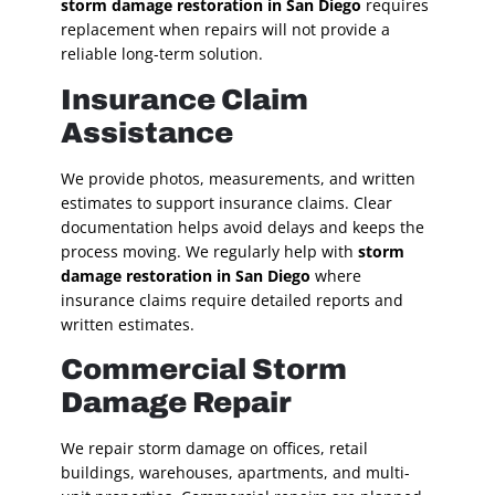
storm damage restoration in San Diego
requires
replacement when repairs will not provide a
reliable long-term solution.
Insurance Claim
Assistance
We provide photos, measurements, and written
estimates to support insurance claims. Clear
documentation helps avoid delays and keeps the
process moving. We regularly help with
storm
damage restoration in San Diego
where
insurance claims require detailed reports and
written estimates.
Commercial Storm
Damage Repair
We repair storm damage on offices, retail
buildings, warehouses, apartments, and multi-