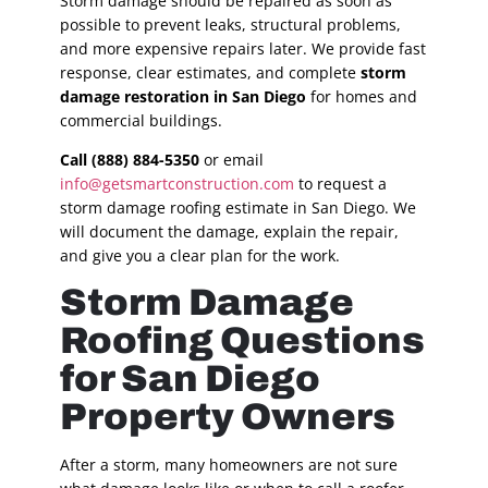
Storm damage should be repaired as soon as
possible to prevent leaks, structural problems,
and more expensive repairs later. We provide fast
response, clear estimates, and complete
storm
damage restoration in San Diego
for homes and
commercial buildings.
Call (888) 884-5350
or email
info@getsmartconstruction.com
to request a
storm damage roofing estimate in San Diego. We
will document the damage, explain the repair,
and give you a clear plan for the work.
Storm Damage
Roofing Questions
for San Diego
Property Owners
After a storm, many homeowners are not sure