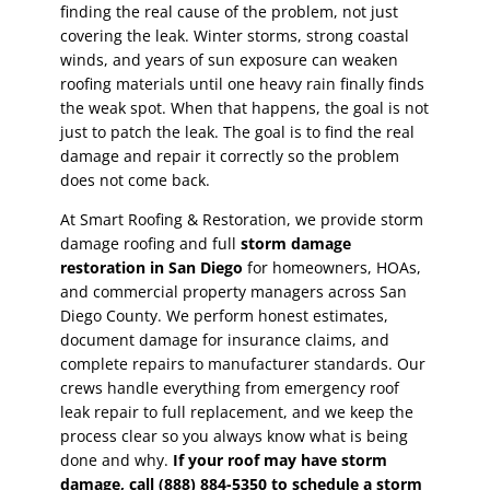
finding the real cause of the problem, not just
covering the leak. Winter storms, strong coastal
winds, and years of sun exposure can weaken
roofing materials until one heavy rain finally finds
the weak spot. When that happens, the goal is not
just to patch the leak. The goal is to find the real
damage and repair it correctly so the problem
does not come back.
At Smart Roofing & Restoration, we provide storm
damage roofing and full
storm damage
restoration in San Diego
for homeowners, HOAs,
and commercial property managers across San
Diego County. We perform honest estimates,
document damage for insurance claims, and
complete repairs to manufacturer standards. Our
crews handle everything from emergency roof
leak repair to full replacement, and we keep the
process clear so you always know what is being
done and why.
If your roof may have storm
damage, call (888) 884-5350 to schedule a storm