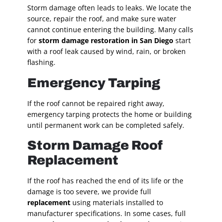
Storm damage often leads to leaks. We locate the
source, repair the roof, and make sure water
cannot continue entering the building. Many calls
for
storm damage restoration in San Diego
start
with a roof leak caused by wind, rain, or broken
flashing.
Emergency Tarping
If the roof cannot be repaired right away,
emergency tarping protects the home or building
until permanent work can be completed safely.
Storm Damage Roof
Replacement
If the roof has reached the end of its life or the
damage is too severe, we provide full
replacement
using materials installed to
manufacturer specifications. In some cases, full