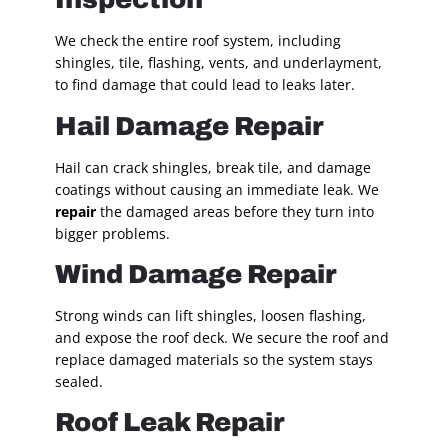
We check the entire roof system, including
shingles, tile, flashing, vents, and underlayment,
to find damage that could lead to leaks later.
Hail Damage Repair
Hail can crack shingles, break tile, and damage
coatings without causing an immediate leak. We
repair
the damaged areas before they turn into
bigger problems.
Wind Damage Repair
Strong winds can lift shingles, loosen flashing,
and expose the roof deck. We secure the roof and
replace damaged materials so the system stays
sealed.
Roof Leak Repair