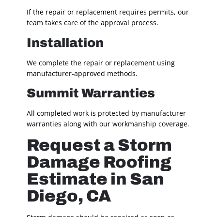
If the repair or replacement requires permits, our
team takes care of the approval process.
Installation
We complete the repair or replacement using
manufacturer-approved methods.
Summit Warranties
All completed work is protected by manufacturer
warranties along with our workmanship coverage.
Request a Storm
Damage Roofing
Estimate in San
Diego, CA