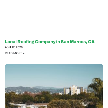
Local Roofing Company in San Marcos, CA
April 17, 2026
READ MORE »