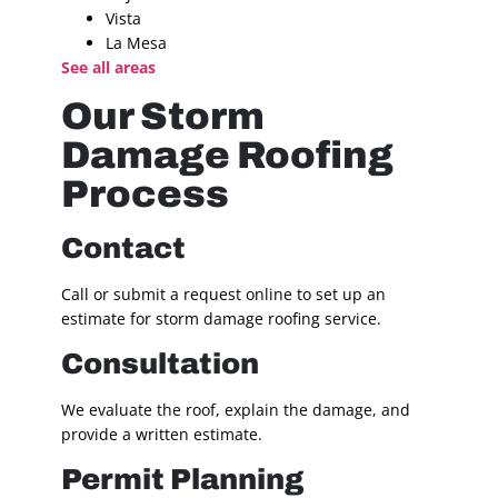
Vista
La Mesa
See all areas
Our Storm
Damage Roofing
Process
Contact
Call or submit a request online to set up an
estimate for storm damage roofing service.
Consultation
We evaluate the roof, explain the damage, and
provide a written estimate.
Permit Planning