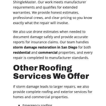
ShingleMaster. Our work meets manufacturer
requirements and qualifies for extended
warranties. We provide honest estimates,
professional crews, and clear pricing so you know
exactly what the repair will involve.
We also use drone estimates when needed to
document damage safely and provide accurate
reports for insurance claims. Our team handles
storm damage restoration in San Diego
for both
residential
and
commercial
properties, and every
repair is completed to manufacturer standards.
Other Roofing
Services We Offer
If storm damage leads to larger repairs, we also
provide complete roofing and exterior services for
homes and commercial properties.
Emergency roofing