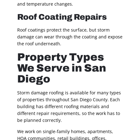
and temperature changes.
Roof Coating Repairs
Roof coatings protect the surface, but storm
damage can wear through the coating and expose
the roof underneath.
Property Types
We Serve in San
Diego
Storm damage roofing is available for many types
of properties throughout San Diego County. Each
building has different roofing materials and
different repair requirements, so the work has to
be planned correctly.
We work on single-family homes, apartments,
HOA communities, retail buildings, offices,