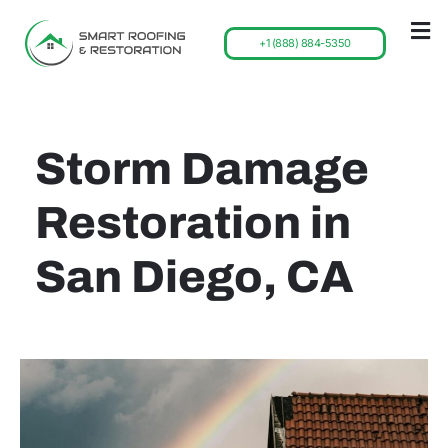
+1 (888) 884-5350
Storm Damage
Restoration in
San Diego, CA