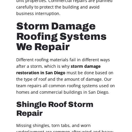
unit properties. Commercial repairs are planned
carefully to protect the building and avoid
business interruption.
Storm Damage
Roofing Systems
We Repair
Different roofing materials fail in different ways
after a storm, which is why
storm damage
restoration in San Diego
must be done based on
the type of roof and the amount of damage. Our
team repairs all common roofing systems used on
homes and commercial buildings in San Diego.
Shingle Roof Storm
Repair
Missing shingles, torn tabs, and worn
underlayment are common after wind and heavy