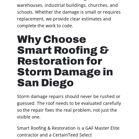
warehouses, industrial buildings, churches, and
schools. Whether the damage is small or requires
replacement, we provide clear estimates and
complete the work to code.
Why Choose
Smart Roofing &
Restoration for
Storm Damage in
San Diego
Storm damage repairs should never be rushed or
guessed. The roof needs to be evaluated carefully
so the repair fixes the real problem, not just the
visible one.
Smart Roofing & Restoration is a GAF Master Elite
contractor and a CertainTeed Select