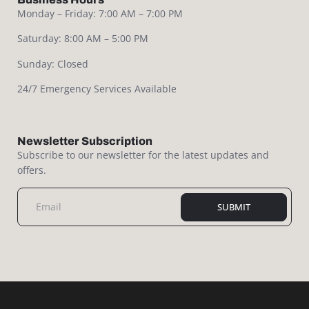
Monday – Friday: 7:00 AM – 7:00 PM
Saturday: 8:00 AM – 5:00 PM
Sunday: Closed
24/7 Emergency Services Available
Newsletter Subscription
Subscribe to our newsletter for the latest updates and
offers.
SUBMIT