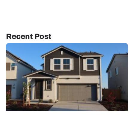
Recent Post