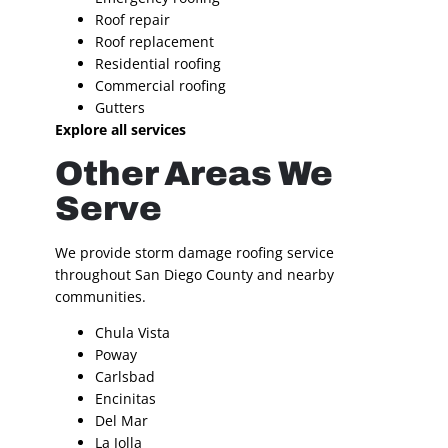
Roof repair
Roof replacement
Residential roofing
Commercial roofing
Gutters
Explore all services
Other Areas We
Serve
We provide storm damage roofing service
throughout San Diego County and nearby
communities.
Chula Vista
Poway
Carlsbad
Encinitas
Del Mar
La Jolla