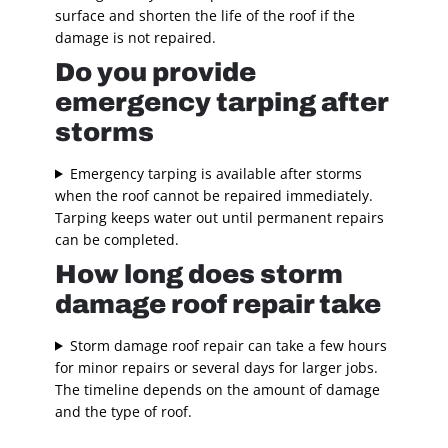
surface and shorten the life of the roof if the
damage is not repaired.
Do you provide
emergency tarping after
storms
Emergency tarping is available after storms
when the roof cannot be repaired immediately.
Tarping keeps water out until permanent repairs
can be completed.
How long does storm
damage roof repair take
Storm damage roof repair can take a few hours
for minor repairs or several days for larger jobs.
The timeline depends on the amount of damage
and the type of roof.